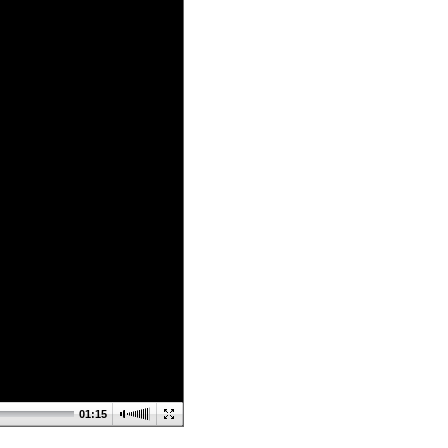
01:15