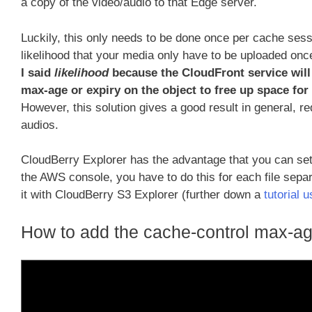
a copy of the video/audio to that Edge server.
Luckily, this only needs to be done once per cache sessi
likelihood that your media only have to be uploaded onc
I said
likelihood
because the CloudFront service will 
max-age or expiry on the object to free up space for
However, this solution gives a good result in general, re
audios.
CloudBerry Explorer has the advantage that you can set 
the AWS console, you have to do this for each file separ
it with CloudBerry S3 Explorer (further down a
tutorial 
How to add the cache-control max-ag