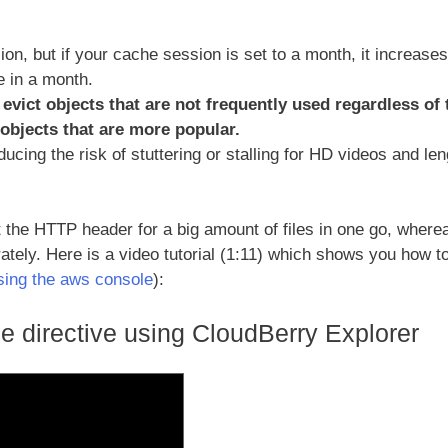
on, but if your cache session is set to a month, it increases
e in a month.
evict objects that are not frequently used regardless of 
 objects that are more popular.
ducing the risk of stuttering or stalling for HD videos and le
the HTTP header for a big amount of files in one go, wherea
ately. Here is a video tutorial (1:11) which shows you how t
using the aws console
):
e directive using CloudBerry Explorer