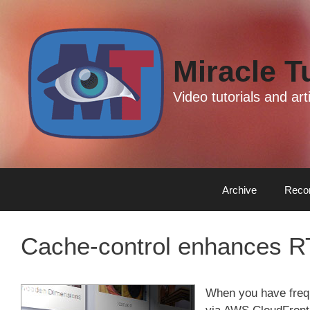
Skip
Skip
to
to
content
content
Miracle T
Video tutorials and a
Archive
Reco
Cache-control enhances R
When you have freq