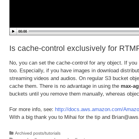
00:00
Is cache-control exclusively for RTMP
No, you can set the cache-control for any object. If you 
too. Especially, if you have images in download distrib
streaming videos and audios. On regular S3 bucket obj
cache them. There is no advantage in using the
max-ag
buckets until you remove them manually, whereas object
For more info, see:
http://docs.aws.amazon.com/Amazon
With a big thank you to Mihai for the tip and Brian@aw
Categories
Archived posts/tutorials