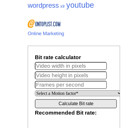
youtube
wordpress
xlr
Online Marketing