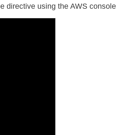
e directive using the AWS console