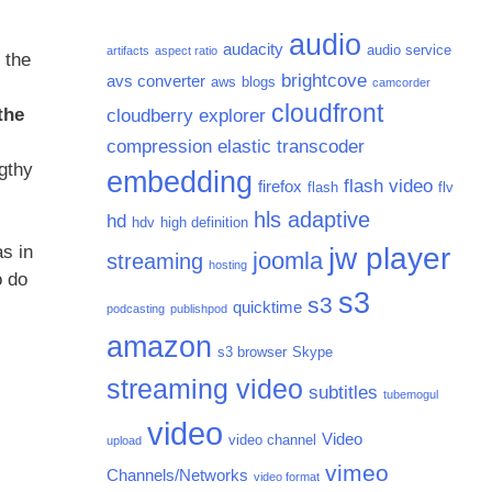
audio
audacity
audio service
artifacts
aspect ratio
 the
brightcove
avs converter
aws
blogs
camcorder
cloudfront
the
cloudberry explorer
compression
elastic transcoder
ngthy
embedding
flash video
firefox
flash
flv
hls adaptive
hd
hdv
high definition
s in
jw player
joomla
streaming
hosting
o do
s3
s3
quicktime
podcasting
publishpod
amazon
s3 browser
Skype
streaming video
subtitles
tubemogul
video
Video
video channel
upload
vimeo
Channels/Networks
video format