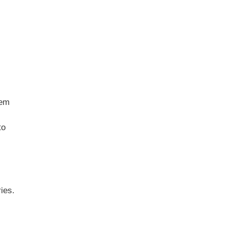
hem
to
ies.