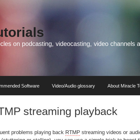
utorials
rticles on podcasting, videocasting, video channel
mmended Software
Video/Audio glossary
About Miracle T
TMP streaming playback
uent problems playing back
RTMP
streaming videos or audi