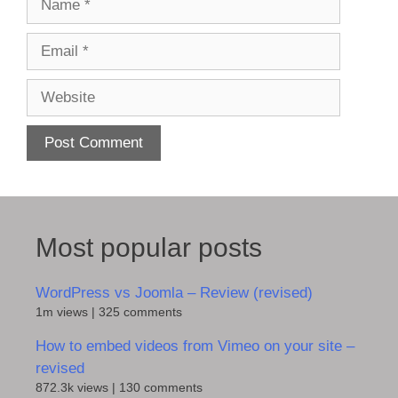
Email
Website
Most popular posts
WordPress vs Joomla – Review (revised)
1m views
|
325 comments
How to embed videos from Vimeo on your site –
revised
872.3k views
|
130 comments