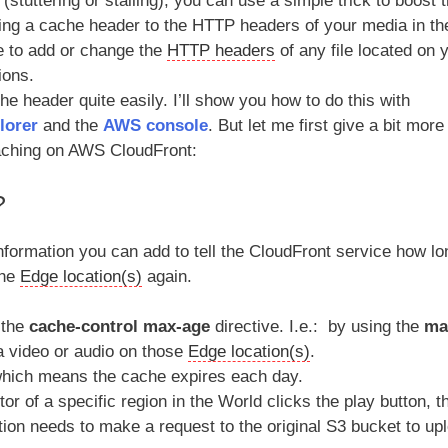
stuttering or stalling), you can use a simple trick to boost 
ng a cache header to the HTTP headers of your media in th
le to add or change the
HTTP headers
of any file located on 
ions.
e header quite easily. I’ll show you how to do this with
lorer
and the
AWS console
. But let me first give a bit more
aching on AWS CloudFront:
?
 information you can add to tell the CloudFront service how lo
the
Edge location(s)
again.
 the
cache-control max-age
directive. I.e.: by using the
ma
a video or audio on those
Edge location(s)
.
, which means the cache expires each day.
or of a specific region in the World clicks the play button, t
cation needs to make a request to the original S3 bucket to up