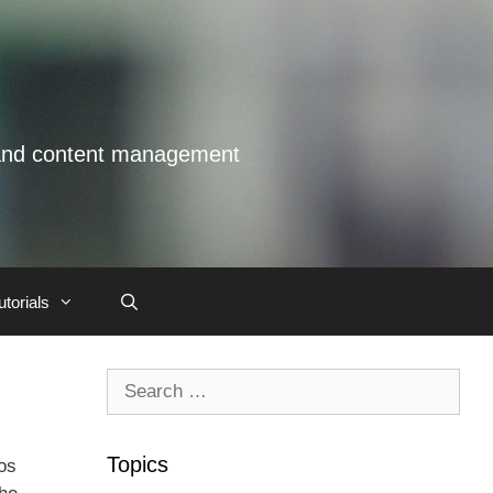
s and content management
utorials
Search
for:
Topics
os