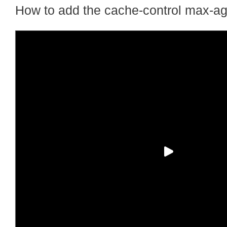
How to add the cache-control max-ag