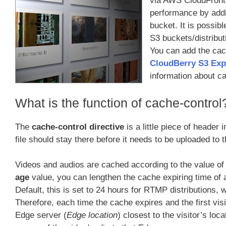
via AWS CloudFront (
performance by addi
bucket. It is possib
S3 buckets/distribut
You can add the cach
CloudBerry S3 Exp
information about c
What is the function of cache-control
The
cache-control directive
is a little piece of header
file should stay there before it needs to be uploaded to 
Videos and audios are cached according to the value of
age
value, you can lengthen the cache expiring time of 
Default, this is set to 24 hours for RTMP distributions
Therefore, each time the cache expires and the first visit
Edge server (
Edge location
) closest to the visitor’s lo