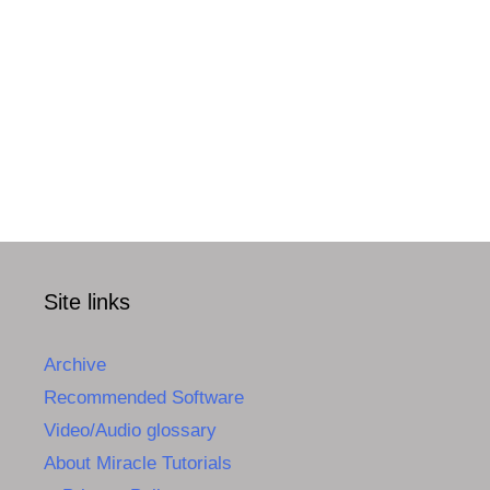
Site links
Archive
Recommended Software
Video/Audio glossary
About Miracle Tutorials