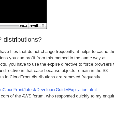
03:15
 distributions?
have files that do not change frequently, it helps to cache t
utions you can profit from this method in the same way as
ects, you have to use the
expire
directive to force browsers 
e
directive in that case because objects remain in the S3
s in CloudFront distributions are removed frequently.
CloudFront/latest/DeveloperGuide/Expiration.html
s.com of the AWS forum, who responded quickly to my enquir