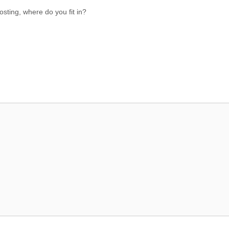
osting, where do you fit in?