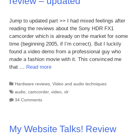
review – updated
Jump to updated part >> I had mixed feelings after
reading the reviews about the Sony HDR FX1
camcorder which is already on the market for some
time (beginning 2005, if I’m correct). But I luckily
found a video demo from a professional guy who
made a fashion movie with it. This convinced me
that …
Read more
Categories
Hardware reviews
,
Video and audio techniques
Tags
audio
,
camcorder
,
video
,
xlr
34 Comments
My Website Talks! Review