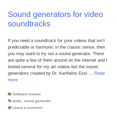
Sound generators for video
soundtracks
If you need a soundtrack for your videos that isn’t
predictable or harmonic in the classic sense, then
you may want to try out a sound generator. There
are quite a few of them around on the internet and I
tested several for my art videos but the sound
generators created by Dr. Karlheinz Essl …
Read
more
Categories
Software reviews
Tags
audio
,
sound generator
Leave a comment