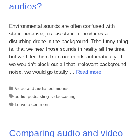
audios?
Environmental sounds are often confused with
static because, just as static, it produces a
disturbing drone in the background. Tthe funny thing
is, that we hear those sounds in reality all the time,
but we filter them from our minds automatically. If
we wouldn’t block out all that irrelevant background
noise, we would go totally …
Read more
Categories
Video and audio techniques
Tags
audio
,
podcasting
,
videocasting
Leave a comment
Comparing audio and video