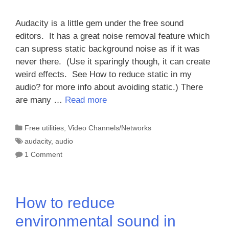
Audacity is a little gem under the free sound
editors. It has a great noise removal feature which
can supress static background noise as if it was
never there. (Use it sparingly though, it can create
weird effects. See How to reduce static in my
audio? for more info about avoiding static.) There
are many …
Read more
Categories
Free utilities
,
Video Channels/Networks
Tags
audacity
,
audio
1 Comment
How to reduce
environmental sound in