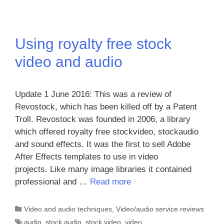
Using royalty free stock
video and audio
Update 1 June 2016: This was a review of
Revostock, which has been killed off by a Patent
Troll. Revostock was founded in 2006, a library
which offered royalty free stockvideo, stockaudio
and sound effects. It was the first to sell Adobe
After Effects templates to use in video
projects. Like many image libraries it contained
professional and …
Read more
Categories
Video and audio techniques
,
Video/audio service reviews
Tags
audio
,
stock audio
,
stock video
,
video