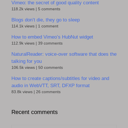
Vimeo: the secret of good quality content
118.2k views
|
5 comments
Blogs don’t die, they go to sleep
114.1k views
|
1 comment
How to embed Vimeo’s HubNut widget
112.9k views
|
39 comments
NaturalReader: voice-over software that does the
talking for you
106.5k views
|
50 comments
How to create captions/subtitles for video and
audio in WebVTT, SRT, DFXP format
83.8k views
|
26 comments
Recent comments