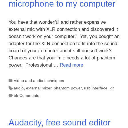
microphone to my computer
You have that wonderful and rather expensive
external mic with XLR connection and discovered it
doesn’t work on your computer? Yet, you bought an
adapter for the XLR connection to fit into the sound
board of your computer and it still doesn’t work?
Chances are that your mic needs a lot of phantom
power. Professional …
Read more
Categories
Video and audio techniques
Tags
audio
,
external mixer
,
phantom power
,
usb interface
,
xlr
55 Comments
Audacity, free sound editor