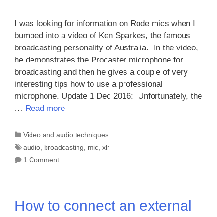
I was looking for information on Rode mics when I
bumped into a video of Ken Sparkes, the famous
broadcasting personality of Australia. In the video,
he demonstrates the Procaster microphone for
broadcasting and then he gives a couple of very
interesting tips how to use a professional
microphone. Update 1 Dec 2016: Unfortunately, the
…
Read more
Categories
Video and audio techniques
Tags
audio
,
broadcasting
,
mic
,
xlr
1 Comment
How to connect an external