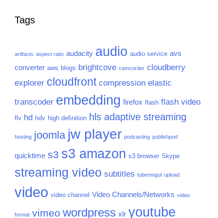
Tags
audio
audacity
avs
audio service
artifacts
aspect ratio
brightcove
cloudberry
converter
aws
blogs
camcorder
cloudfront
explorer
compression
elastic
embedding
transcoder
flash video
firefox
flash
hls adaptive streaming
hd
flv
hdv
high definition
jw player
joomla
hosting
podcasting
publishpod
s3 amazon
s3
quicktime
s3 browser
Skype
streaming video
subtitles
tubemogul
upload
video
Video Channels/Networks
video channel
video
youtube
wordpress
vimeo
xlr
format