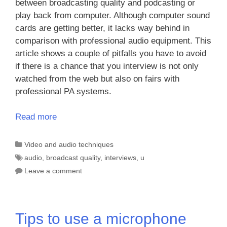
between broadcasting quality and podcasting or
play back from computer. Although computer sound
cards are getting better, it lacks way behind in
comparison with professional audio equipment. This
article shows a couple of pitfalls you have to avoid
if there is a chance that you interview is not only
watched from the web but also on fairs with
professional PA systems.
Read more
Categories
Video and audio techniques
Tags
audio
,
broadcast quality
,
interviews
,
u
Leave a comment
Tips to use a microphone