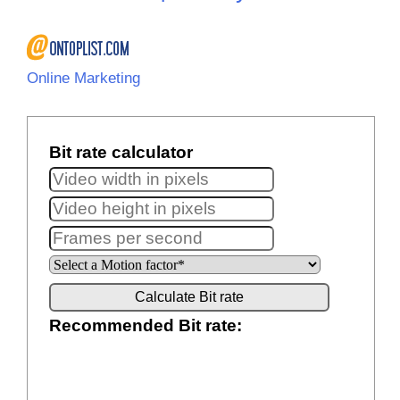
Online Marketing