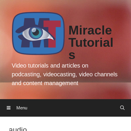
Skip
Skip
to
to
content
content
Miracle
Tutorial
s
Video tutorials and articles on
podcasting, videocasting, video channels
and content management
Menu
audio