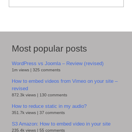
Most popular posts
WordPress vs Joomla – Review (revised)
1m views
|
325 comments
How to embed videos from Vimeo on your site –
revised
872.3k views
|
130 comments
How to reduce static in my audio?
351.7k views
|
37 comments
S3 Amazon: How to embed video in your site
235.4k views
|
55 comments