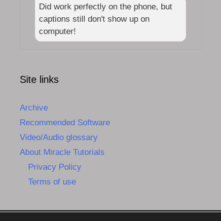
Did work perfectly on the phone, but
captions still don't show up on
computer!
Site links
Archive
Recommended Software
Video/Audio glossary
About Miracle Tutorials
Privacy Policy
Terms of use