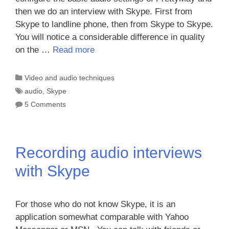
then we do an interview with Skype. First from
Skype to landline phone, then from Skype to Skype.
You will notice a considerable difference in quality
on the …
Read more
Categories
Video and audio techniques
Tags
audio
,
Skype
5 Comments
Recording audio interviews
with Skype
For those who do not know Skype, it is an
application somewhat comparable with Yahoo