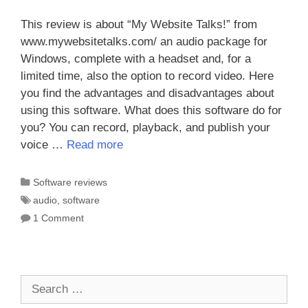
This review is about “My Website Talks!” from
www.mywebsitetalks.com/ an audio package for
Windows, complete with a headset and, for a
limited time, also the option to record video. Here
you find the advantages and disadvantages about
using this software. What does this software do for
you? You can record, playback, and publish your
voice …
Read more
Categories
Software reviews
Tags
audio
,
software
1 Comment
Search
for: