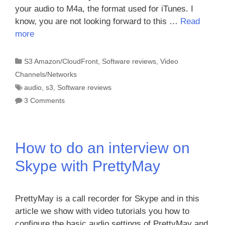
your audio to M4a, the format used for iTunes. I
know, you are not looking forward to this …
Read
more
Categories
S3 Amazon/CloudFront
,
Software reviews
,
Video
Channels/Networks
Tags
audio
,
s3
,
Software reviews
3 Comments
How to do an interview on
Skype with PrettyMay
PrettyMay is a call recorder for Skype and in this
article we show with video tutorials you how to
configure the basic audio settings of PrettyMay and