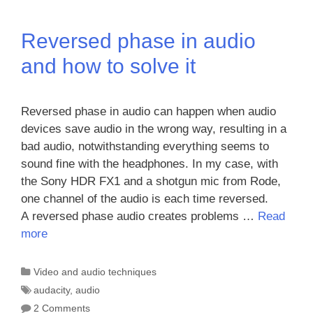
Reversed phase in audio
and how to solve it
Reversed phase in audio can happen when audio
devices save audio in the wrong way, resulting in a
bad audio, notwithstanding everything seems to
sound fine with the headphones. In my case, with
the Sony HDR FX1 and a shotgun mic from Rode,
one channel of the audio is each time reversed.
A reversed phase audio creates problems …
Read
more
Categories
Video and audio techniques
Tags
audacity
,
audio
2 Comments