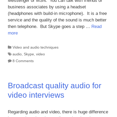
Messenger or MSN. You can talk with friends or
business associates by using a headset
(headphones with build-in microphone). It is a free
service and the quality of the sound is much better
then telephone. But Skype goes a step …
Read
more
Categories
Video and audio techniques
Tags
audio
,
Skype
,
video
8 Comments
Broadcast quality audio for
video interviews
Regarding audio and video, there is huge difference