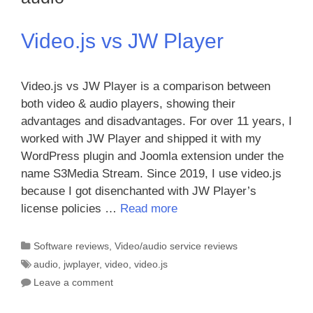
Video.js vs JW Player
Video.js vs JW Player is a comparison between
both video & audio players, showing their
advantages and disadvantages. For over 11 years, I
worked with JW Player and shipped it with my
WordPress plugin and Joomla extension under the
name S3Media Stream. Since 2019, I use video.js
because I got disenchanted with JW Player’s
license policies …
Read more
Categories
Software reviews
,
Video/audio service reviews
Tags
audio
,
jwplayer
,
video
,
video.js
Leave a comment