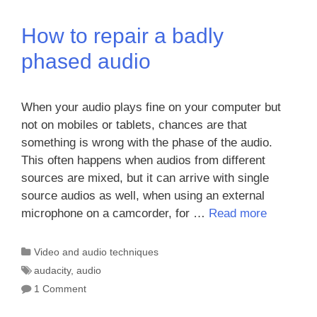
How to repair a badly
phased audio
When your audio plays fine on your computer but
not on mobiles or tablets, chances are that
something is wrong with the phase of the audio.
This often happens when audios from different
sources are mixed, but it can arrive with single
source audios as well, when using an external
microphone on a camcorder, for …
Read more
Categories
Video and audio techniques
Tags
audacity
,
audio
1 Comment