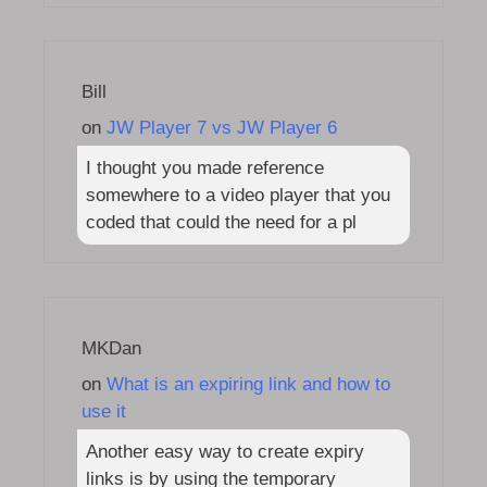
Bill
on
JW Player 7 vs JW Player 6
I thought you made reference
somewhere to a video player that you
coded that could the need for a pl
MKDan
on
What is an expiring link and how to
use it
Another easy way to create expiry
links is by using the temporary