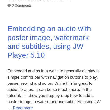
3 Comments
Embedding an audio with
poster image, watermark
and subtitles, using JW
Player 5.10
Embedded audios in a website generally display a
simple control bar with navigation buttons to play,
pause, rewind and so on. While this is great for
audio libraries, it can be so much more. In this
tutorial, I’ll show you step by step how to add a
poster image, a watermark and subtitles, using JW
…
Read more