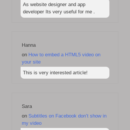
As website designer and app
developer Its very useful for me .
Hanna
on
How to embed a HTML5 video on
your site
This is very interested article!
Sara
on
Subtitles on Facebook don’t show in
my video