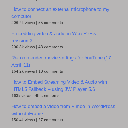
How to connect an external microphone to my
computer
206.4k views
|
55 comments
Embedding video & audio in WordPress –
revision 3
200.8k views
|
48 comments
Recommended movie settings for YouTube (17
April ’11)
164.2k views
|
13 comments
How to Embed Streaming Video & Audio with
HTML5 Fallback – using JW Player 5.6
163k views
|
48 comments
How to embed a video from Vimeo in WordPress
without iFrame
150.4k views
|
27 comments