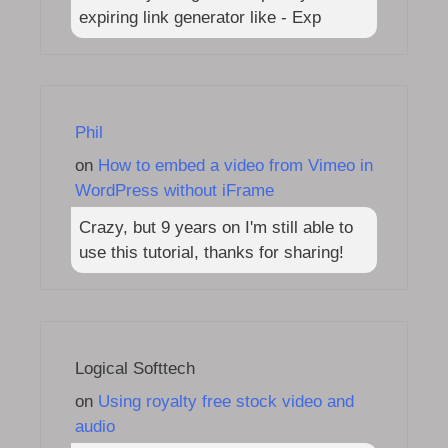
expiring link generator like - Exp
Phil
on
How to embed a video from Vimeo in
WordPress without iFrame
Crazy, but 9 years on I'm still able to
use this tutorial, thanks for sharing!
Logical Softtech
on
Using royalty free stock video and
audio