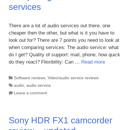
services
There are a lot of audio services out there, one
cheaper then the other, but what is it you have to
look out for? There are 7 points you need to look at
when comparing services: The audio service: what
do I get? Quality of support: mail, phone, how quick
do they react? Flexibility: Can …
Read more
Categories
Software reviews
,
Video/audio service reviews
Tags
audio
,
audio service
Leave a comment
Sony HDR FX1 camcorder