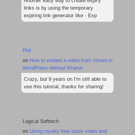
Another easy way to create expiry
links is by using the temporary
expiring link generator like - Exp
Phil
on
How to embed a video from Vimeo in
WordPress without iFrame
Crazy, but 9 years on I'm still able to
use this tutorial, thanks for sharing!
Logical Softtech
on
Using royalty free stock video and