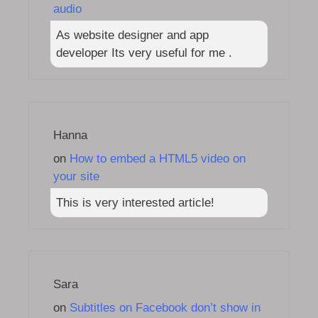
audio
As website designer and app
developer Its very useful for me .
Hanna
on
How to embed a HTML5 video on
your site
This is very interested article!
Sara
on
Subtitles on Facebook don’t show in