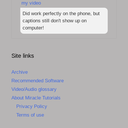
my video
Did work perfectly on the phone, but
captions still don't show up on
computer!
Site links
Archive
Recommended Software
Video/Audio glossary
About Miracle Tutorials
Privacy Policy
Terms of use