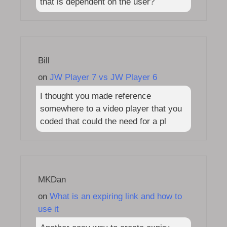
that is dependent on the user?
Bill
on
JW Player 7 vs JW Player 6
I thought you made reference
somewhere to a video player that you
coded that could the need for a pl
MKDan
on
What is an expiring link and how to
use it