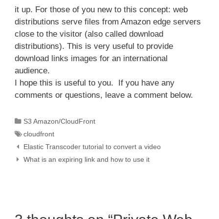
it up. For those of you new to this concept: web
distributions serve files from Amazon edge servers
close to the visitor (also called download
distributions). This is very useful to provide
download links images for an international
audience.
I hope this is useful to you. If you have any
comments or questions, leave a comment below.
Categories
S3 Amazon/CloudFront
Tags
cloudfront
Elastic Transcoder tutorial to convert a video
What is an expiring link and how to use it