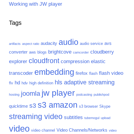
Working with JW player
Tags
audio
audacity
avs
audio service
artifacts
aspect ratio
brightcove
cloudberry
converter
aws
blogs
camcorder
cloudfront
explorer
compression
elastic
embedding
transcoder
flash video
firefox
flash
hls adaptive streaming
hd
flv
hdv
high definition
jw player
joomla
hosting
podcasting
publishpod
s3 amazon
s3
quicktime
s3 browser
Skype
streaming video
subtitles
tubemogul
upload
video
Video Channels/Networks
video channel
video