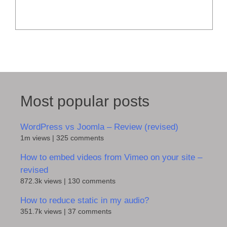
Most popular posts
WordPress vs Joomla – Review (revised)
1m views
|
325 comments
How to embed videos from Vimeo on your site –
revised
872.3k views
|
130 comments
How to reduce static in my audio?
351.7k views
|
37 comments