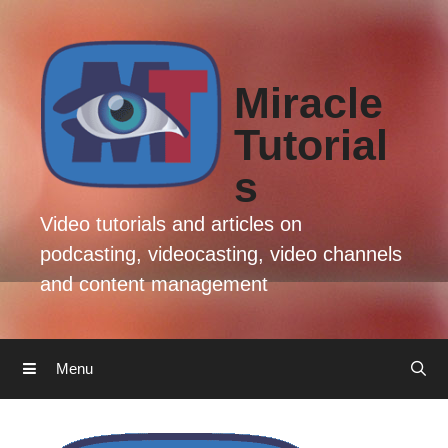
Skip
Skip
to
to
content
content
Miracle
Tutorial
s
Video tutorials and articles on
podcasting, videocasting, video channels
and content management
Menu