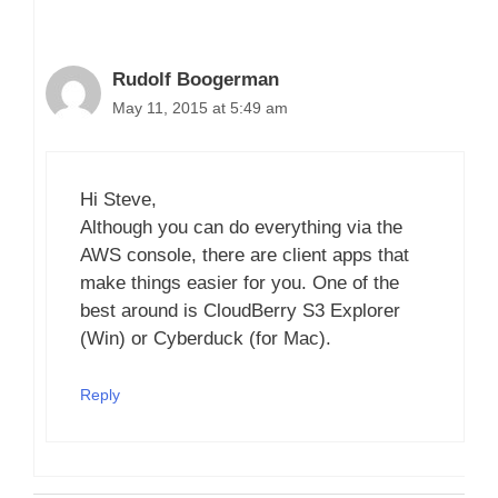
Rudolf Boogerman
May 11, 2015 at 5:49 am
Hi Steve,
Although you can do everything via the
AWS console, there are client apps that
make things easier for you. One of the
best around is CloudBerry S3 Explorer
(Win) or Cyberduck (for Mac).
Reply