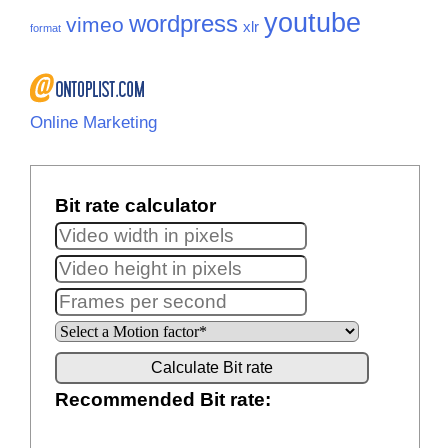
youtube
wordpress
vimeo
xlr
format
Online Marketing