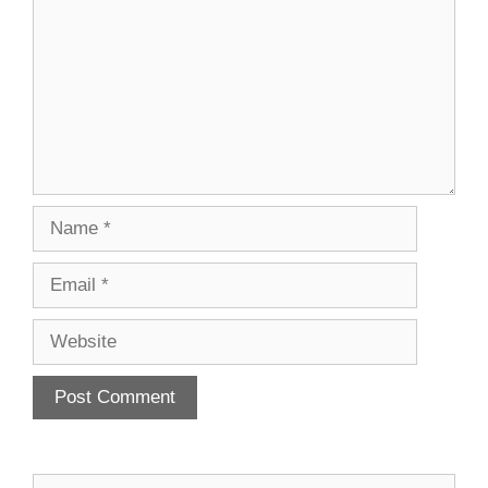
Name
Email
Website
Search