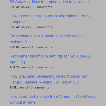
S3 Amazon: How to embed video in your site
235.4k views
|
55 comments
How to connect an external microphone to my
computer
206.4k views
|
55 comments
Embedding video & audio in WordPress –
revision 3
200.8k views
|
48 comments
Recommended movie settings for YouTube (17
April ’11)
164.2k views
|
13 comments
How to Embed Streaming Video & Audio with
HTML5 Fallback – using JW Player 5.6
163k views
|
48 comments
How to embed a video from Vimeo in WordPress
without iFrame