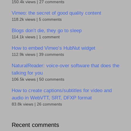
150.4k views
|
27 comments
Vimeo: the secret of good quality content
118.2k views
|
5 comments
Blogs don’t die, they go to sleep
114.1k views
|
1 comment
How to embed Vimeo’s HubNut widget
112.9k views
|
39 comments
NaturalReader: voice-over software that does the
talking for you
106.5k views
|
50 comments
How to create captions/subtitles for video and
audio in WebVTT, SRT, DFXP format
83.8k views
|
26 comments
Recent comments