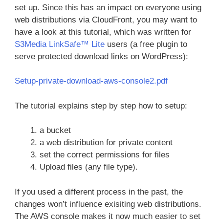
set up. Since this has an impact on everyone using
web distributions via CloudFront, you may want to
have a look at this tutorial, which was written for
S3Media LinkSafe™ Lite
users (a free plugin to
serve protected download links on WordPress):
Setup-private-download-aws-console2.pdf
The tutorial explains step by step how to setup:
a bucket
a web distribution for private content
set the correct permissions for files
Upload files (any file type).
If you used a different process in the past, the
changes won’t influence exisiting web distributions.
The AWS console makes it now much easier to set