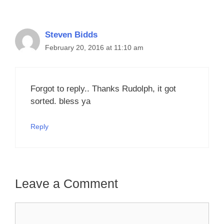
Steven Bidds
February 20, 2016 at 11:10 am
Forgot to reply.. Thanks Rudolph, it got
sorted. bless ya
Reply
Leave a Comment
Comment