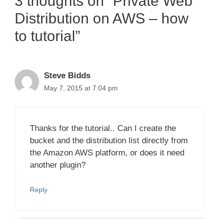
3 thoughts on “Private Web
Distribution on AWS – how
to tutorial”
Steve Bidds
May 7, 2015 at 7:04 pm
Thanks for the tutorial.. Can I create the
bucket and the distribution list directly from
the Amazon AWS platform, or does it need
another plugin?
Reply