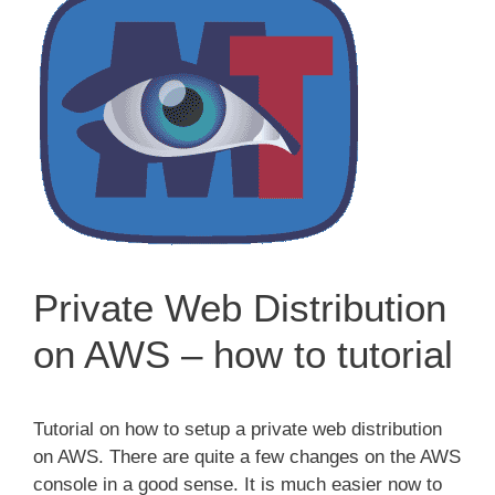
Private Web Distribution
on AWS – how to tutorial
Tutorial on how to setup a private web distribution
on AWS. There are quite a few changes on the AWS
console in a good sense. It is much easier now to