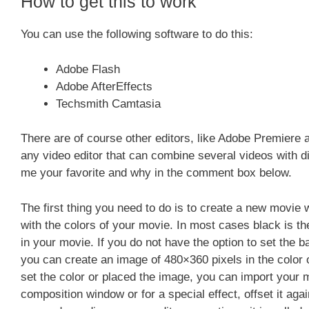
How to get this to work
You can use the following software to do this:
Adobe Flash
Adobe AfterEffects
Techsmith Camtasia
There are of course other editors, like Adobe Premiere a
any video editor that can combine several videos with dif
me your favorite and why in the comment box below.
The first thing you need to do is to create a new movie 
with the colors of your movie. In most cases black is the 
in your movie. If you do not have the option to set the 
you can create an image of 480×360 pixels in the color 
set the color or placed the image, you can import your mo
composition window or for a special effect, offset it a