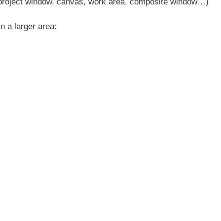
d project window, canvas, work area, composite window…)
n a larger area: