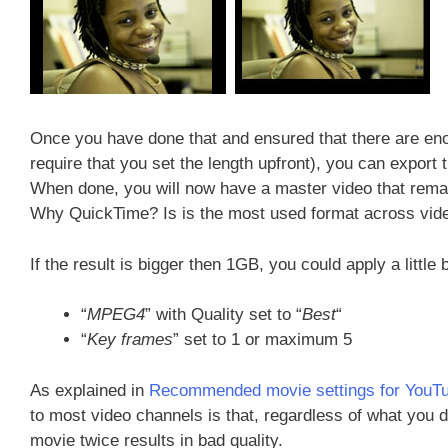
Once you have done that and ensured that there are eno
require that you set the length upfront), you can expor
When done, you will now have a master video that remain
Why QuickTime? Is is the most used format across vid
If the result is bigger then 1GB, you could apply a little
“
MPEG4
” with Quality set to “
Best
“
“
Key frames
” set to 1 or maximum 5
As explained in
Recommended movie settings for YouT
to most video channels is that, regardless of what you 
movie twice results in bad quality.