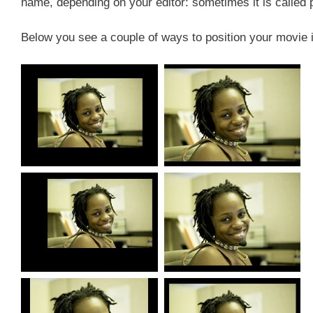
name, depending on your editor: sometimes it is calle
Below you see a couple of ways to position your movie i