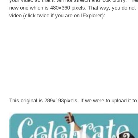
your video so that it will not stretch and look blurry. The
new one which is 480×360 pixels. That way, you do not 
video (click twice if you are on IExplorer):
This original is 289x193pixels. If we were to upload it to