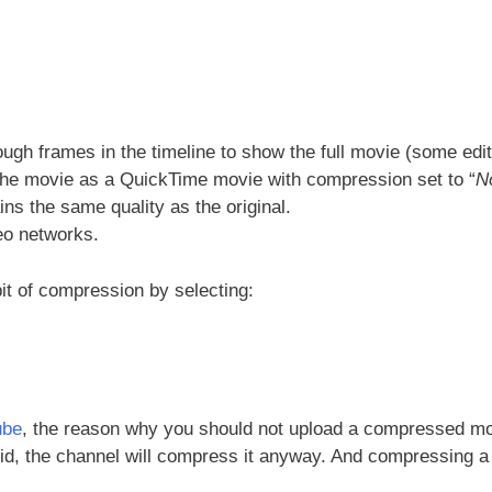
ugh frames in the timeline to show the full movie (some edi
t the movie as a QuickTime movie with compression set to “
N
s the same quality as the original.
eo networks.
 bit of compression by selecting:
ube
, the reason why you should not upload a compressed m
did, the channel will compress it anyway. And compressing a