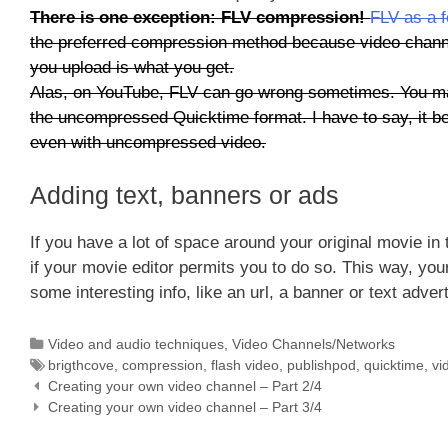
There is one exception: FLV compression!
FLV as a 
the preferred compression method because video channel
you upload is what you get.
Alas, on YouTube, FLV can go wrong sometimes. You may
the uncompressed Quicktime format. I have to say, it be
even with uncompressed video.
Adding text, banners or ads
If you have a lot of space around your original movie in
if your movie editor permits you to do so. This way, your
some interesting info, like an url, a banner or text adve
Categories
Video and audio techniques
,
Video Channels/Networks
Tags
brigthcove
,
compression
,
flash video
,
publishpod
,
quicktime
,
vi
Creating your own video channel – Part 2/4
Creating your own video channel – Part 3/4