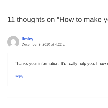
11 thoughts on “How to make yo
limiey
December 9, 2010 at 4:22 am
Thanks your information. It’s really help you. I now
Reply