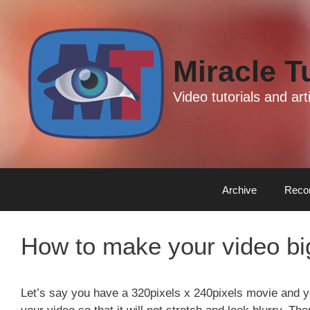
Skip
Skip
to
to
content
content
Miracle T
Video tutorials and a
Archive
Reco
How to make your video big
Let’s say you have a 320pixels x 240pixels movie and y