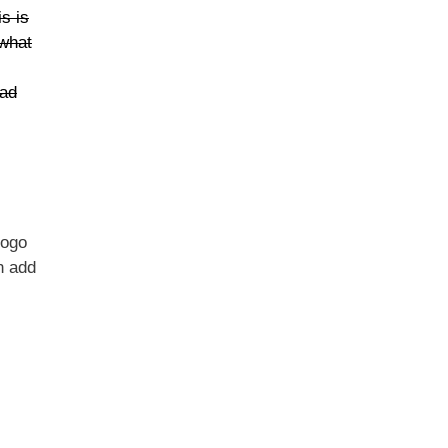
s is
 what
oad
logo
n add