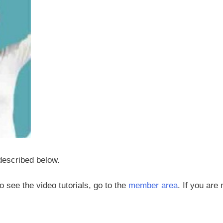
 described below.
 to see the video tutorials, go to the
member area
. If you are 