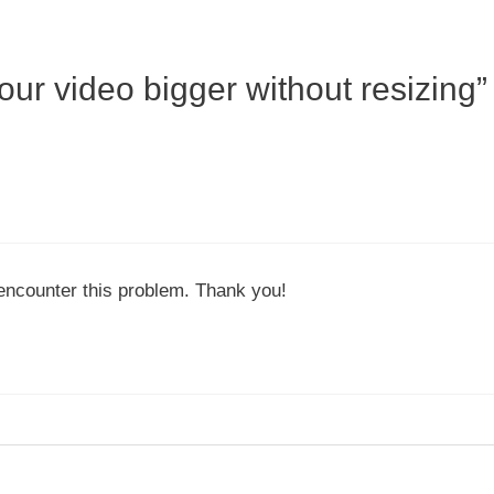
ur video bigger without resizing”
 encounter this problem. Thank you!