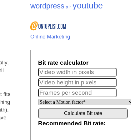
youtube
wordpress
xlr
Online Marketing
lly,
ll
 fits
thing
th),
ave