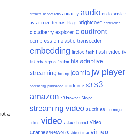
audio
audacity
audio service
artifacts
aspect ratio
brightcove
avs converter
aws
blogs
camcorder
cloudfront
cloudberry explorer
compression
elastic transcoder
embedding
flash video
firefox
flash
flv
hls adaptive
hd
hdv
high definition
jw player
joomla
streaming
hosting
s3
s3
quicktime
podcasting
publishpod
amazon
s3 browser
Skype
streaming video
subtitles
tubemogul
not a
video
Video
video channel
upload
vimeo
Channels/Networks
video format