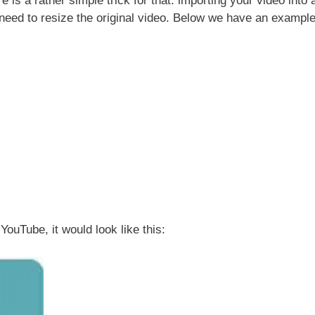
re is a rather simple trick for that: importing your video into 
need to resize the original video. Below we have an example
 YouTube, it would look like this: