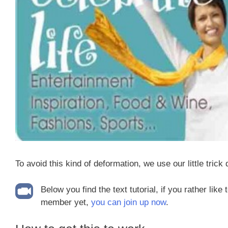
To avoid this kind of deformation, we use our little trick
Below you find the text tutorial, if you rather like
member yet,
you can join up now
.