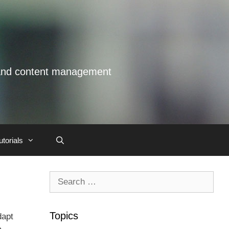
s and content management
utorials
Search
for:
Topics
dapt