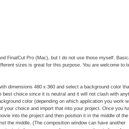
nd FinalCut Pro (Mac), but I do not use those myself. Basica
ferent sizes is great for this purpose. You are welcome to te
with dimensions 480 x 360 and select a background color that
best choice since it is neutral and it will not clash with any
background color (depending on which application you work wi
of your choice and import that into your project. Once you h
vie into the project and then position it in the middle of the
gainst the middle. (The composition window can have another