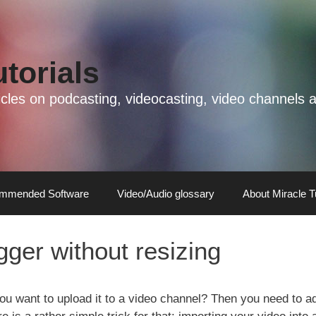
utorials
rticles on podcasting, videocasting, video channel
mmended Software
Video/Audio glossary
About Miracle T
ger without resizing
ou want to upload it to a video channel? Then you need to a