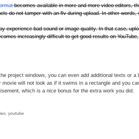
format
becomes available in more and more video editors, thi
s do not tamper with an flv during upload. In other words,
 experience bad sound or image quality. In that case, upl
comes increasingly difficult to get good results on YouTube,
 the project windows, you can even add additional texts or a 
 movie will not look as if it swims in a rectangle and you ca
rtisement, which is a nice bonus for the extra work you did.
deo
,
youtube